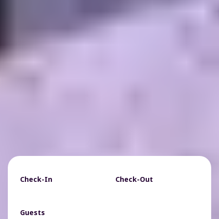
Check-In
Check-Out
Guests