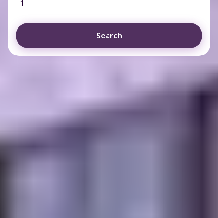
1
Search