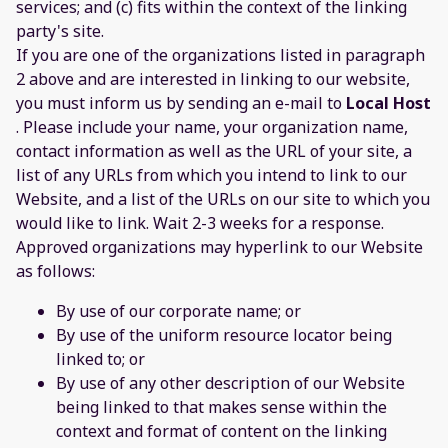
services; and (c) fits within the context of the linking
party's site.
If you are one of the organizations listed in paragraph
2 above and are interested in linking to our website,
you must inform us by sending an e-mail to
Local Host
. Please include your name, your organization name,
contact information as well as the URL of your site, a
list of any URLs from which you intend to link to our
Website, and a list of the URLs on our site to which you
would like to link. Wait 2-3 weeks for a response.
Approved organizations may hyperlink to our Website
as follows:
By use of our corporate name; or
By use of the uniform resource locator being
linked to; or
By use of any other description of our Website
being linked to that makes sense within the
context and format of content on the linking