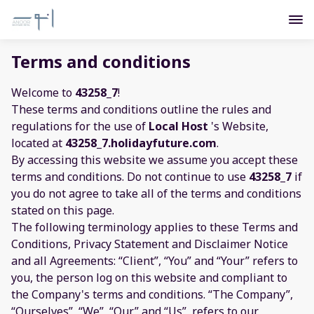
Terms and conditions
Welcome to
43258_7
!
These terms and conditions outline the rules and
regulations for the use of
Local Host
's Website,
located at
43258_7.holidayfuture.com
.
By accessing this website we assume you accept these
terms and conditions. Do not continue to use
43258_7
if
you do not agree to take all of the terms and conditions
stated on this page.
The following terminology applies to these Terms and
Conditions, Privacy Statement and Disclaimer Notice
and all Agreements: “Client”, “You” and “Your” refers to
you, the person log on this website and compliant to
the Company's terms and conditions. “The Company”,
“Ourselves”, “We”, “Our” and “Us”, refers to our