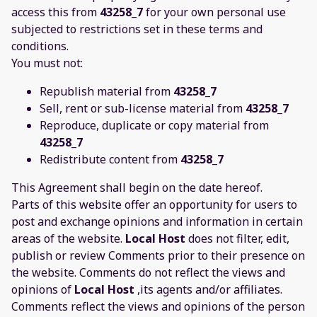
access this from
43258_7
for your own personal use
subjected to restrictions set in these terms and
conditions.
You must not:
Republish material from
43258_7
Sell, rent or sub-license material from
43258_7
Reproduce, duplicate or copy material from
43258_7
Redistribute content from
43258_7
This Agreement shall begin on the date hereof.
Parts of this website offer an opportunity for users to
post and exchange opinions and information in certain
areas of the website.
Local Host
does not filter, edit,
publish or review Comments prior to their presence on
the website. Comments do not reflect the views and
opinions of
Local Host
,its agents and/or affiliates.
Comments reflect the views and opinions of the person