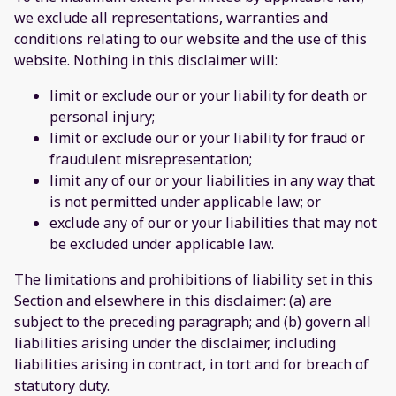
we exclude all representations, warranties and
conditions relating to our website and the use of this
website. Nothing in this disclaimer will:
limit or exclude our or your liability for death or
personal injury;
limit or exclude our or your liability for fraud or
fraudulent misrepresentation;
limit any of our or your liabilities in any way that
is not permitted under applicable law; or
exclude any of our or your liabilities that may not
be excluded under applicable law.
The limitations and prohibitions of liability set in this
Section and elsewhere in this disclaimer: (a) are
subject to the preceding paragraph; and (b) govern all
liabilities arising under the disclaimer, including
liabilities arising in contract, in tort and for breach of
statutory duty.