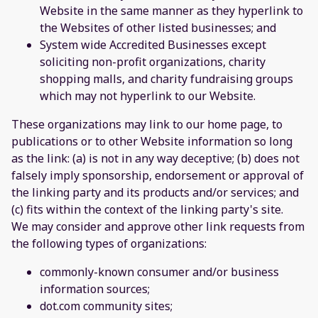
Website in the same manner as they hyperlink to
the Websites of other listed businesses; and
System wide Accredited Businesses except
soliciting non-profit organizations, charity
shopping malls, and charity fundraising groups
which may not hyperlink to our Website.
These organizations may link to our home page, to
publications or to other Website information so long
as the link: (a) is not in any way deceptive; (b) does not
falsely imply sponsorship, endorsement or approval of
the linking party and its products and/or services; and
(c) fits within the context of the linking party's site.
We may consider and approve other link requests from
the following types of organizations:
commonly-known consumer and/or business
information sources;
dot.com community sites;