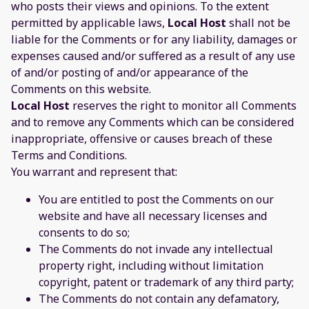
who posts their views and opinions. To the extent
permitted by applicable laws,
Local Host
shall not be
liable for the Comments or for any liability, damages or
expenses caused and/or suffered as a result of any use
of and/or posting of and/or appearance of the
Comments on this website.
Local Host
reserves the right to monitor all Comments
and to remove any Comments which can be considered
inappropriate, offensive or causes breach of these
Terms and Conditions.
You warrant and represent that:
You are entitled to post the Comments on our
website and have all necessary licenses and
consents to do so;
The Comments do not invade any intellectual
property right, including without limitation
copyright, patent or trademark of any third party;
The Comments do not contain any defamatory,