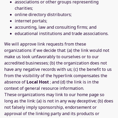
associations or other groups representing
charities;
online directory distributors;
internet portals;
accounting, law and consulting firms; and
educational institutions and trade associations.
We will approve link requests from these
organizations if we decide that: (a) the link would not
make us look unfavorably to ourselves or to our
accredited businesses; (b) the organization does not
have any negative records with us; (c) the benefit to us
from the visibility of the hyperlink compensates the
absence of
Local Host
; and (d) the link is in the
context of general resource information.
These organizations may link to our home page so
long as the link: (a) is not in any way deceptive; (b) does
not falsely imply sponsorship, endorsement or
approval of the linking party and its products or