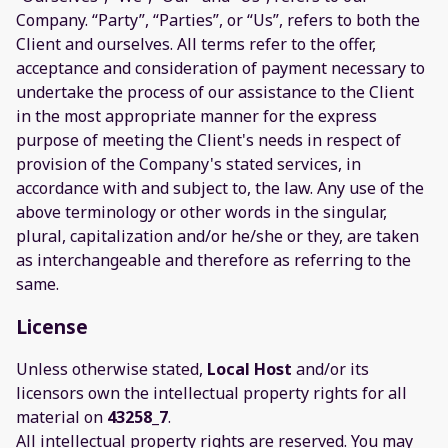
Company. “Party”, “Parties”, or “Us”, refers to both the
Client and ourselves. All terms refer to the offer,
acceptance and consideration of payment necessary to
undertake the process of our assistance to the Client
in the most appropriate manner for the express
purpose of meeting the Client's needs in respect of
provision of the Company's stated services, in
accordance with and subject to, the law. Any use of the
above terminology or other words in the singular,
plural, capitalization and/or he/she or they, are taken
as interchangeable and therefore as referring to the
same.
License
Unless otherwise stated,
Local Host
and/or its
licensors own the intellectual property rights for all
material on
43258_7
.
All intellectual property rights are reserved. You may