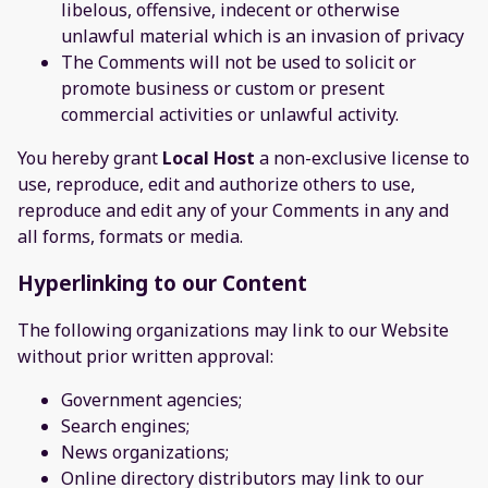
libelous, offensive, indecent or otherwise
unlawful material which is an invasion of privacy
The Comments will not be used to solicit or
promote business or custom or present
commercial activities or unlawful activity.
You hereby grant
Local Host
a non-exclusive license to
use, reproduce, edit and authorize others to use,
reproduce and edit any of your Comments in any and
all forms, formats or media.
Hyperlinking to our Content
The following organizations may link to our Website
without prior written approval:
Government agencies;
Search engines;
News organizations;
Online directory distributors may link to our