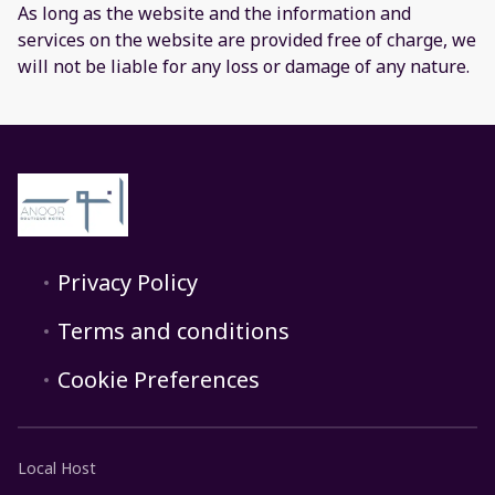
As long as the website and the information and
services on the website are provided free of charge, we
will not be liable for any loss or damage of any nature.
Privacy Policy
Terms and conditions
Cookie Preferences
Local Host