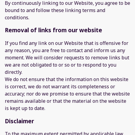
By continuously linking to our Website, you agree to be
bound to and follow these linking terms and
conditions.
Removal of links from our website
If you find any link on our Website that is offensive for
any reason, you are free to contact and inform us any
moment. We will consider requests to remove links but
we are not obligated to or so or to respond to you
directly.
We do not ensure that the information on this website
is correct, we do not warrant its completeness or
accuracy; nor do we promise to ensure that the website
remains available or that the material on the website
is kept up to date.
Disclaimer
To the maximum extent permitted by applicable law,