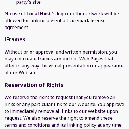
party's site.
No use of
Local Host
's logo or other artwork will be
allowed for linking absent a trademark license
agreement.
iFrames
Without prior approval and written permission, you
may not create frames around our Web Pages that
alter in any way the visual presentation or appearance
of our Website.
Reservation of Rights
We reserve the right to request that you remove all
links or any particular link to our Website. You approve
to immediately remove all links to our Website upon
request. We also reserve the right to amend these
terms and conditions and its linking policy at any time.