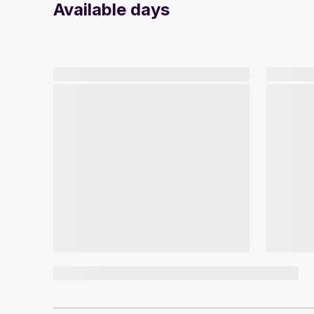
Available days