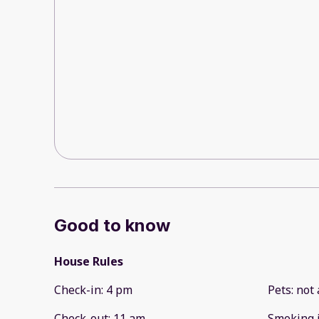
Good to know
House Rules
Check-in
:
4 pm
Pets
:
not 
Check-out
:
11 am
Smoking 