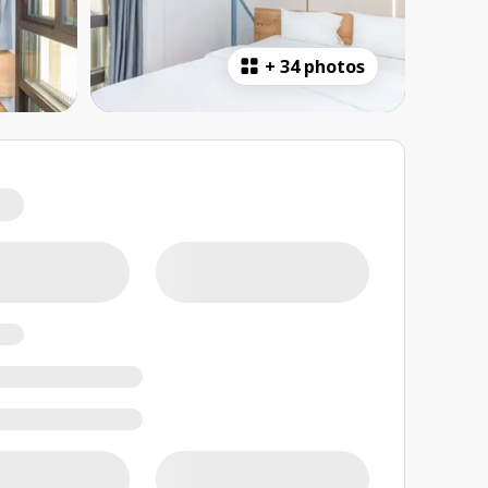
+
34 photos