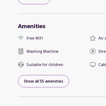
Amenities
Free WiFi
Air 
Washing Machine
Stre
Suitable for children
Cab
Show all 55 amenities