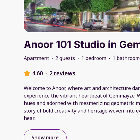
Anoor 101 Studio in G
Apartment
·
2 guests
·
1 bedroom
·
1 bathroom
4.60
·
2 reviews
Welcome to Anoor, where art and architecture danc
experience the vibrant heartbeat of Gemmayze. 
hues and adorned with mesmerizing geometric mura
story of bold creativity and heritage woven into ev
hear
...
Show more