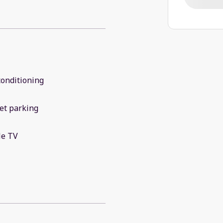
conditioning
et parking
le TV