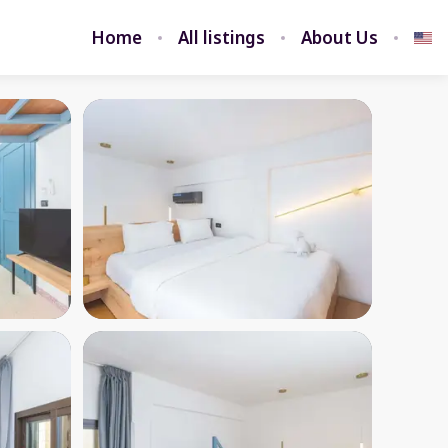
Home
All listings
About Us