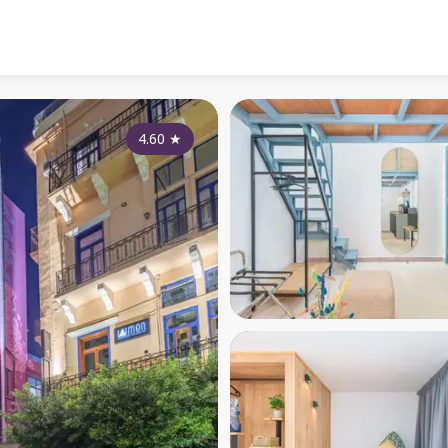
4.60
★