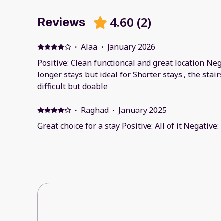
4.60
(
2
)
Reviews
·
Alaa
·
January 2026
Positive: Clean functioncal and great location Neg
longer stays but ideal for Shorter stays , the stair
difficult but doable
·
Raghad
·
January 2025
Great choice for a stay Positive: All of it Negative