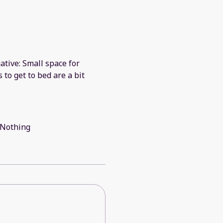
ative: Small space for
s to get to bed are a bit
: Nothing