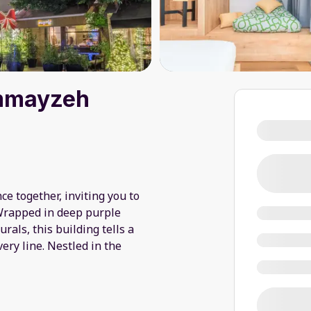
emmayzeh
e together, inviting you to
Wrapped in deep purple
ls, this building tells a
ery line. Nestled in the