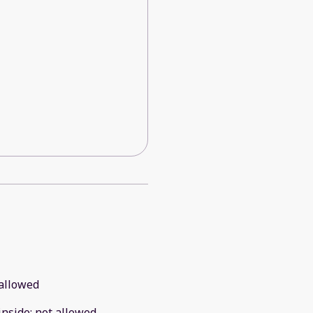
allowed
inside
:
not allowed